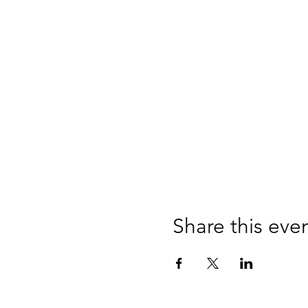
Share this eve