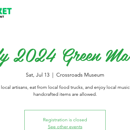
y 2024 Green Ma
Sat, Jul 13
  |  
Crossroads Museum
local artisans, eat from local food trucks, and enjoy local music
handcrafted items are allowed.
Registration is closed
See other events