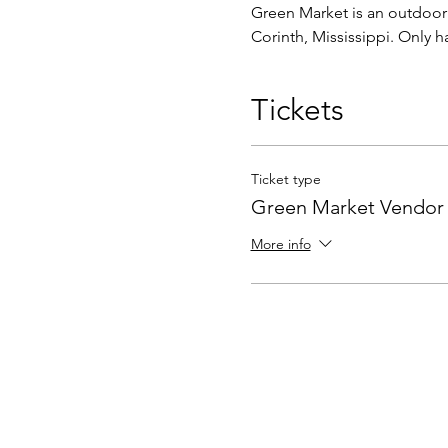
Green Market is an outdoor c
Corinth, Mississippi. Only 
Tickets
Ticket type
Green Market Vendor
More info