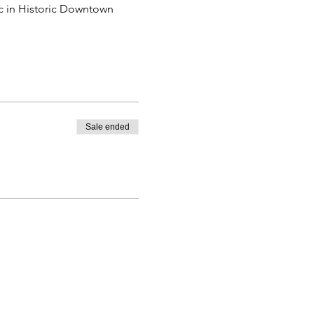
ic in Historic Downtown 
Sale ended