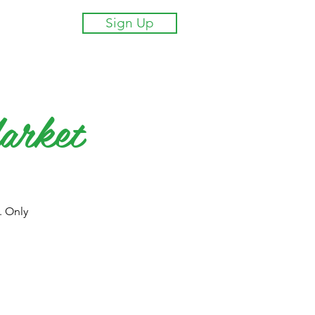
Sign Up
arket
. Only