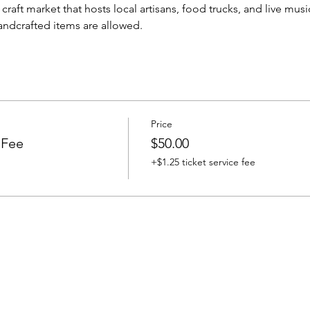
raft market that hosts local artisans, food trucks, and live mus
handcrafted items are allowed.
Price
 Fee
$50.00
+$1.25 ticket service fee