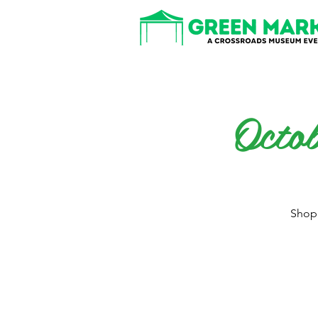
Octo
Shop 