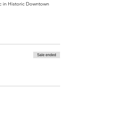
ic in Historic Downtown 
Sale ended