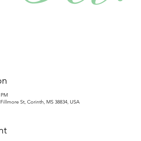
on
0 PM
illmore St, Corinth, MS 38834, USA
nt