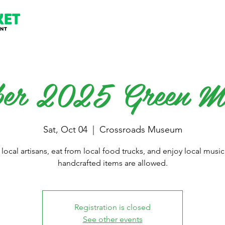
ber 2025 Green M
Sat, Oct 04
  |  
Crossroads Museum
local artisans, eat from local food trucks, and enjoy local music
handcrafted items are allowed.
Registration is closed
See other events