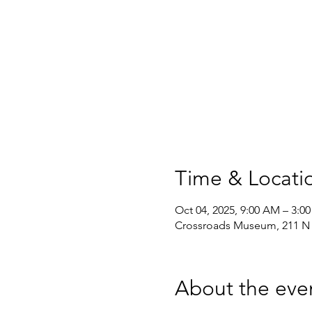
Time & Locati
Oct 04, 2025, 9:00 AM – 3:0
Crossroads Museum, 211 N F
About the eve