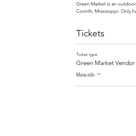
Green Market is an outdoor c
Corinth, Mississippi. Only 
Tickets
Ticket type
Green Market Vendor
More info