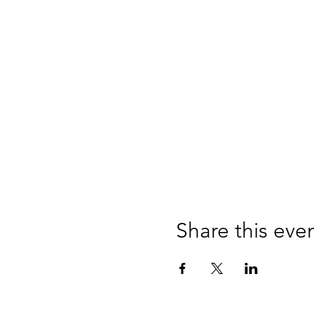
Share this eve